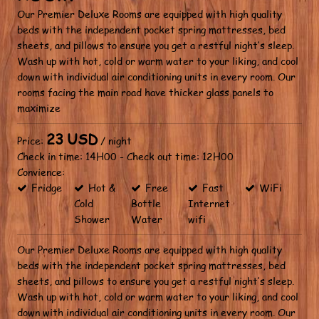
Our Premier Deluxe Rooms are equipped with high quality
beds with the independent pocket spring mattresses, bed
sheets, and pillows to ensure you get a restful night’s sleep.
Wash up with hot, cold or warm water to your liking, and cool
down with individual air conditioning units in every room. Our
rooms facing the main road have thicker glass panels to
maximize
23 USD
Price:
/ night
Check in time: 14H00 - Check out time: 12H00
Convience:
Fridge
Hot &
Free
Fast
WiFi
Cold
Bottle
Internet
Shower
Water
wifi
Our Premier Deluxe Rooms are equipped with high quality
beds with the independent pocket spring mattresses, bed
sheets, and pillows to ensure you get a restful night’s sleep.
Wash up with hot, cold or warm water to your liking, and cool
down with individual air conditioning units in every room. Our