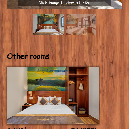
Click image to view full size
Other rooms
23 USD
View more...