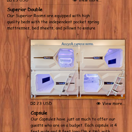
Superior Double
Our Superior Rooms are equipped with high
quality beds with the independent pocket spring
mattresses, bed sheets, and pillows to ensure
you get a restful night’s sleep. Wash up with hot,
cold or warm water to your liking, and cool down
with individual air conditioning...
23 USD
View more...
Capsule
Our Capsules have just as much to offer our
guests who are on a budget. Each capsule is 4
feet wide and 8 feet long (1m x 2m), with