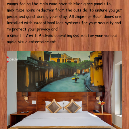
rooms facing the main road have thicker glass panels to
maximize noise reduction from the outside, to ensure you get
peace and quiet during your stay. All Superior Room doors are
installed with exceptional lock systems for your security and
to protect your privacy and
a smart TV with Android operating system for your various
audio-visuo entertainment.