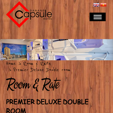
Home
Room & Rate
Premier Deluxe Double room
Room & Rate
PREMIER DELUXE DOUBLE
ROOM